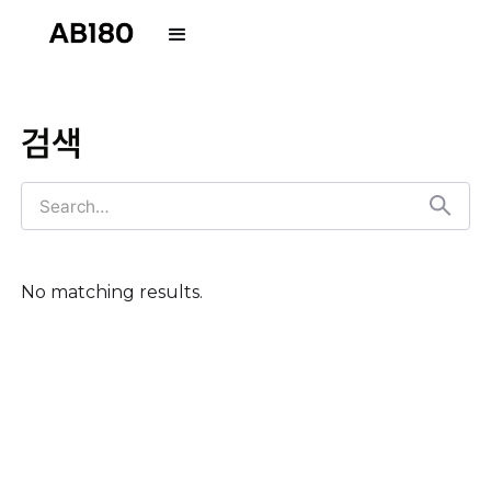
검색
No matching results.